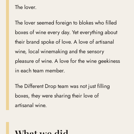
The lover.
The lover seemed foreign to blokes who filled
boxes of wine every day. Yet everything about
their brand spoke of love. A love of artisanal
wine, local winemaking and the sensory
pleasure of wine. A love for the wine geekiness
in each team member.
The Different Drop team was not just filling
boxes, they were sharing their love of
artisanal wine.
What we did