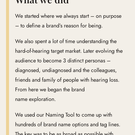
We started where we always start – on purpose
– to define a brand’s reason for being.
We also spent a lot of time understanding the
hard-of-hearing target market. Later evolving the
audience to become 3 distinct personas –
diagnosed, undiagnosed and the colleagues,
friends and family of people with hearing loss.
From here we began the brand
name exploration.
We used our Naming Tool to come up with
hundreds of brand name options and tag lines.
The key was to be as broad as possible with