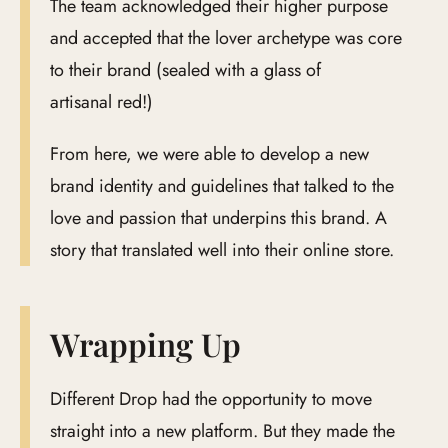
The team acknowledged their higher purpose
and accepted that the lover archetype was core
to their brand (sealed with a glass of
artisanal red!)
From here, we were able to develop a new
brand identity and guidelines that talked to the
love and passion that underpins this brand. A
story that translated well into their online store.
Wrapping Up
Different Drop had the opportunity to move
straight into a new platform. But they made the