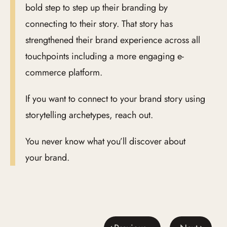
bold step to step up their branding by
connecting to their story. That story has
strengthened their brand experience across all
touchpoints including a more engaging e-
commerce platform.
If you want to connect to your brand story using
storytelling archetypes, reach out.
You never know what you’ll discover about
your brand.