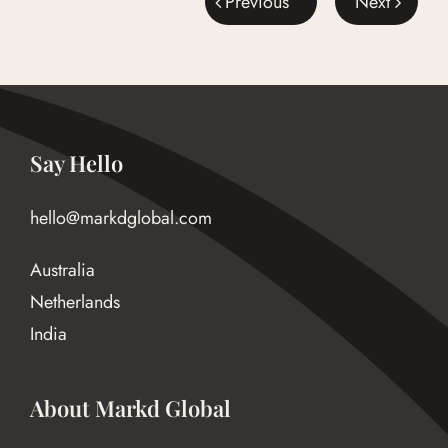
Previous
Next
Say Hello
hello@markdglobal.com
Australia
Netherlands
India
About Markd Global