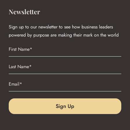
Newsletter
Sign up to our newsletter to see how business leaders
powered by purpose are making their mark on the world
Name
(Required)
First
Name
(Required)
Last
Email
(Required)