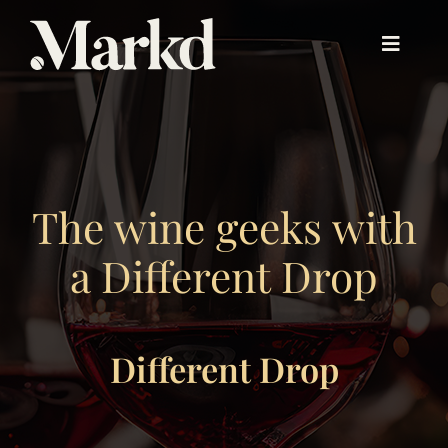
Skip
to
Toggle
content
Navigat
About PX™
Experience PX™
The wine geeks with
a Different Drop
Beyond PX™
Different Drop
Our Work
About Us