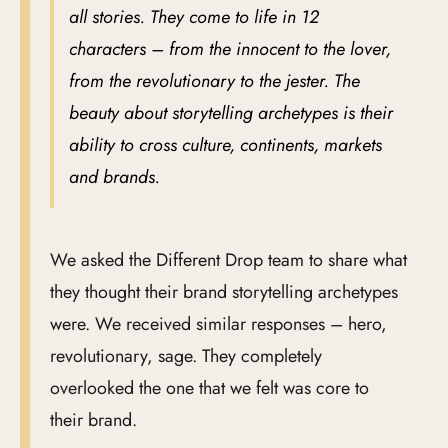
all stories. They come to life in 12
characters – from the innocent to the lover,
from the revolutionary to the jester. The
beauty about storytelling archetypes is their
ability to cross culture, continents, markets
and brands.
We asked the Different Drop team to share what
they thought their brand storytelling archetypes
were. We received similar responses – hero,
revolutionary, sage. They completely
overlooked the one that we felt was core to
their brand.