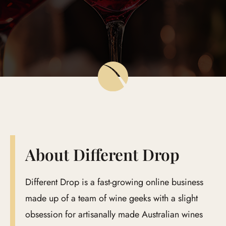
Global Edit
Events
Contact Us
About Different Drop
Different Drop is a fast-growing online business
made up of a team of wine geeks with a slight
obsession for artisanally made Australian wines