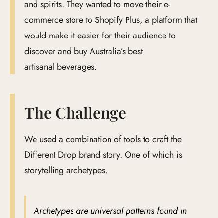
and spirits. They wanted to move their e-
commerce store to Shopify Plus, a platform that
would make it easier for their audience to
discover and buy Australia’s best
artisanal beverages.
The Challenge
We used a combination of tools to craft the
Different Drop brand story. One of which is
storytelling archetypes.
Archetypes are universal patterns found in