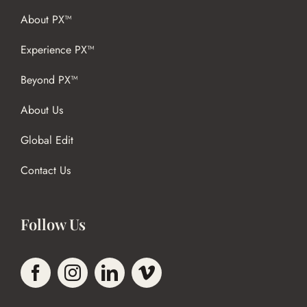
About PX™
Experience PX™
Beyond PX™
About Us
Global Edit
Contact Us
Follow Us