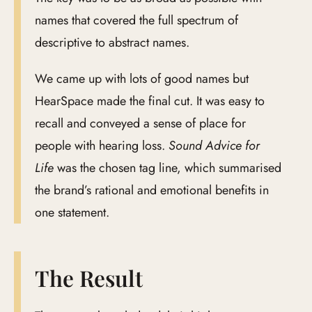
names that covered the full spectrum of
descriptive to abstract names.
We came up with lots of good names but
HearSpace made the final cut. It was easy to
recall and conveyed a sense of place for
people with hearing loss.
Sound Advice for
Life
was the chosen tag line, which summarised
the brand’s rational and emotional benefits in
one statement.
The Result