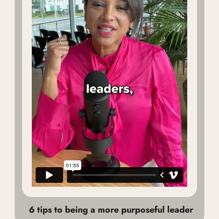
6 tips to being a more purposeful leader