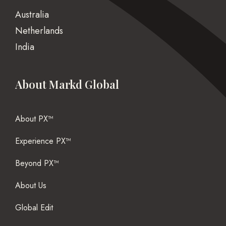
Australia
Netherlands
India
About Markd Global
About PX™
Experience PX™
Beyond PX™
About Us
Global Edit