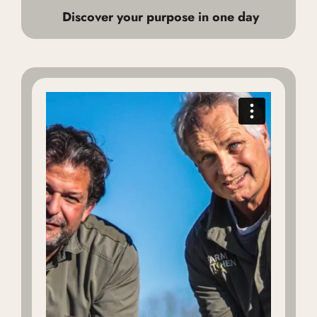
Discover your purpose in one day