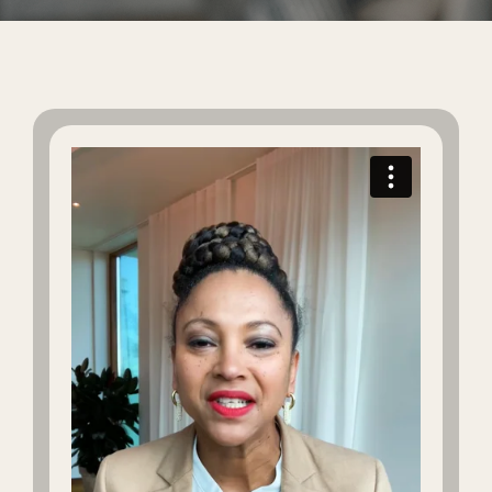
Global Edit
Events
Contact Us