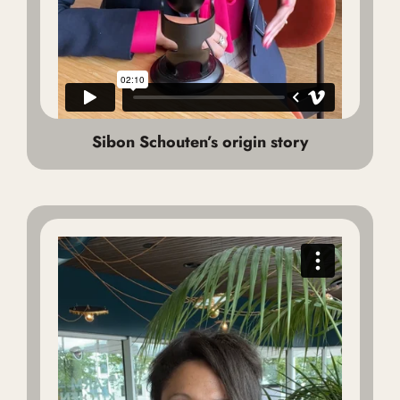
Sibon Schouten’s origin story