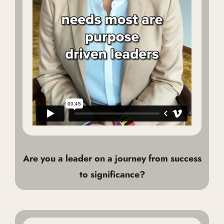
Are you a leader on a journey from success
to significance?