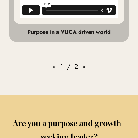
Purpose in a VUCA driven world
«
1
/
2
»
Are you a purpose and growth-
seeking leader?