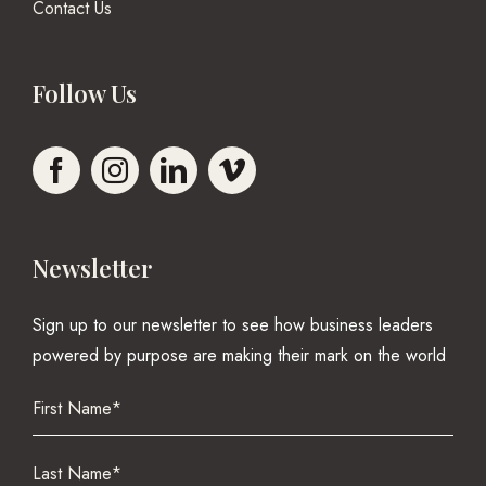
Contact Us
Follow Us
Newsletter
Sign up to our newsletter to see how business leaders
powered by purpose are making their mark on the world
Name
(Required)
First
Name
(Required)