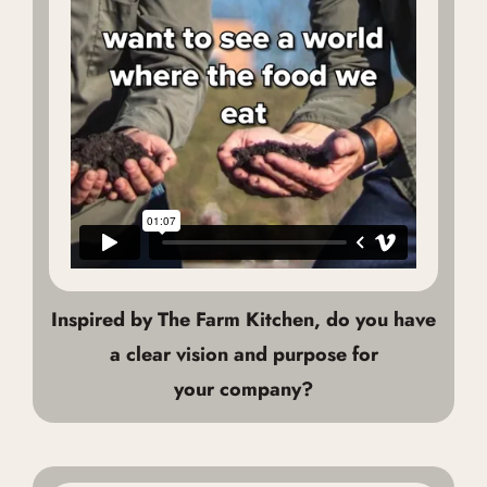
Inspired by The Farm Kitchen, do you have
a clear vision and purpose for
your company?