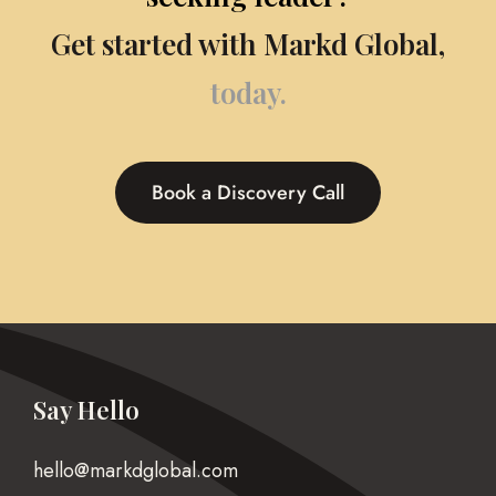
Get started with Markd Global,
today.
Book a Discovery Call
Say Hello
hello@markdglobal.com