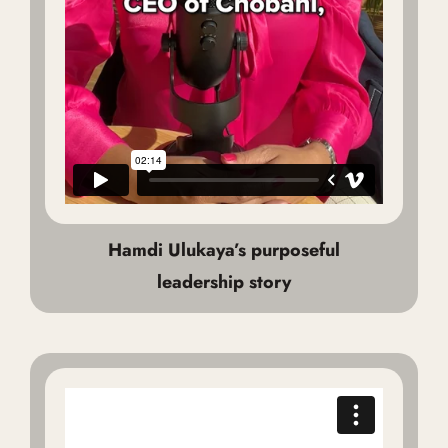
Hamdi Ulukaya’s purposeful
leadership story