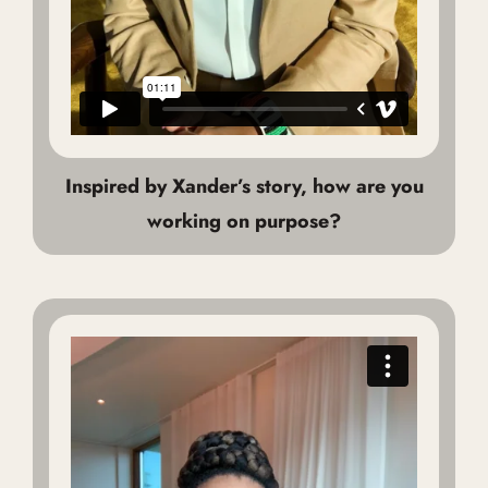
Inspired by Xander’s story, how are you
working on purpose?