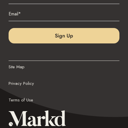
Last
Email
(Required)
Site Map
Privacy Policy
Terms of Use