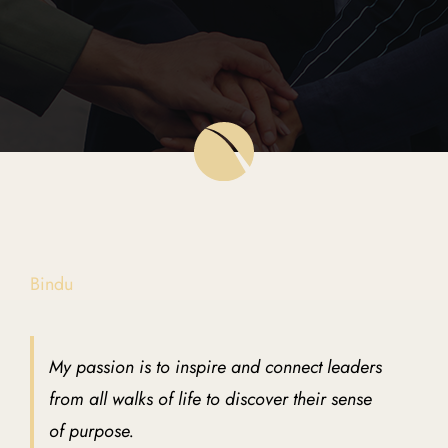
Global Edit
Events
Contact Us
Bindu
My passion is to inspire and connect leaders
from all walks of life to discover their sense
of purpose.