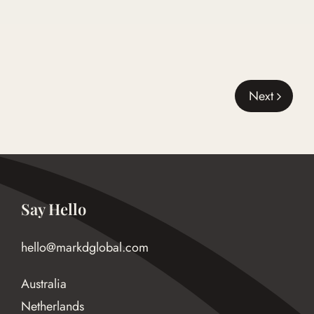
Next
Say Hello
hello@markdglobal.com
Australia
Netherlands