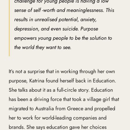
challenge for young people is having a low
sense of self -worth and meaninglessness. This
results in unrealised potential, anxiety,
depression, and even suicide. Purpose
empowers young people to be the solution to
the world they want to see.
It’s not a surprise that in working through her own
purpose, Katrina found herself back in Education.
She talks about it as a full-circle story. Education
has been a driving force that took a village girl that
migrated to Australia from Greece and propelled
her to work for world-leading companies and
brands. She says education gave her choices