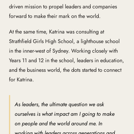
driven mission to propel leaders and companies
forward to make their mark on the world.
At the same time, Katrina was consulting at
Strathfield Girls High School, a lighthouse school
in the inner-west of Sydney. Working closely with
Years 11 and 12 in the school, leaders in education,
and the business world, the dots started to connect
for Katrina.
As leaders, the ultimate question we ask
ourselves is what impact am I going to make
on people and the world around me. In
working with leaders across generations and