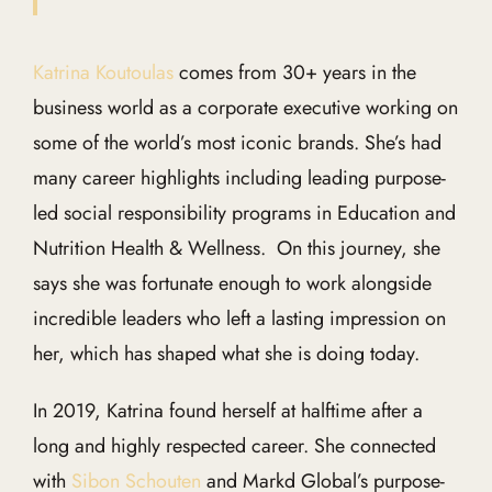
Katrina Koutoulas
comes from 30+ years in the
business world as a corporate executive working on
some of the world’s most iconic brands. She’s had
many career highlights including leading purpose-
led social responsibility programs in Education and
Nutrition Health & Wellness. On this journey, she
says she was fortunate enough to work alongside
incredible leaders who left a lasting impression on
her, which has shaped what she is doing today.
In 2019, Katrina found herself at halftime after a
long and highly respected career. She connected
with
Sibon Schouten
and Markd Global’s purpose-