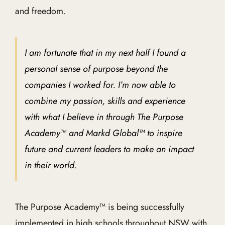
and freedom.
I am fortunate that in my next half I found a
personal sense of purpose beyond the
companies I worked for. I’m now able to
combine my passion, skills and experience
with what I believe in through The Purpose
Academy™ and Markd Global™ to inspire
future and current leaders to make an impact
in their world.
The Purpose Academy™ is being successfully
implemented in high schools throughout NSW with