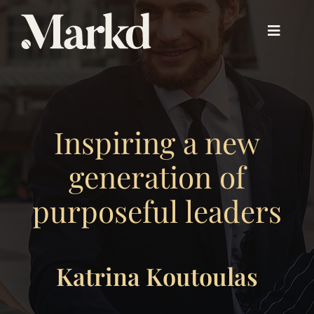
Skip
to
Toggle
content
Navigat
About PX™
Inspiring a new
Experience PX™
generation of
Beyond PX™
purposeful leaders
Our Work
Katrina Koutoulas
About Us