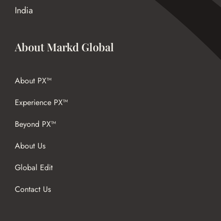
India
About Markd Global
About PX™
Experience PX™
Beyond PX™
About Us
Global Edit
Contact Us