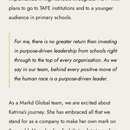
plans to go to TAFE institutions and to a younger
audience in primary schools.
For me, there is no greater return than investing
in purpose-driven leadership from schools right
through to the top of every organisation. As we
say in our team, behind every positive move of
the human race is a purpose-driven leader.
As a Markd Global team, we are excited about
Katrina’s journey. She has embraced all that we
stand for as a company to make her own mark on