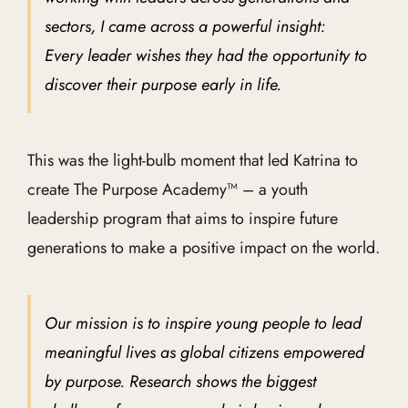
sectors, I came across a powerful insight:
Every leader wishes they had the opportunity to
discover their purpose early in life.
This was the light-bulb moment that led Katrina to
create The Purpose Academy™ – a youth
leadership program that aims to inspire future
generations to make a positive impact on the world.
Our mission is to inspire young people to lead
meaningful lives as global citizens empowered
by purpose. Research shows the biggest