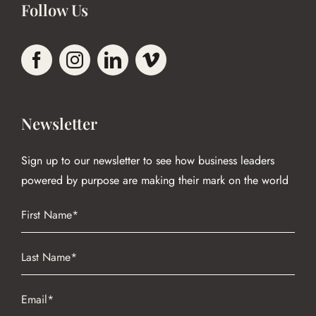
Follow Us
Newsletter
Sign up to our newsletter to see how business leaders
powered by purpose are making their mark on the world
Name
(Required)
First
Name
(Required)
Last
Email
(Required)