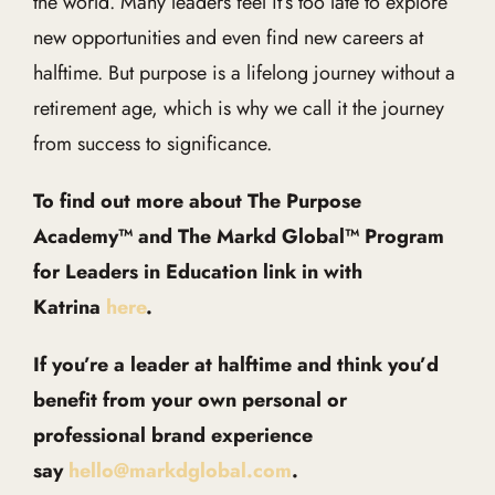
the world. Many leaders feel it’s too late to explore
new opportunities and even find new careers at
halftime. But purpose is a lifelong journey without a
retirement age, which is why we call it the journey
from success to significance.
To find out more about The Purpose
Academy™ and The Markd Global™ Program
for Leaders in Education link in with
Katrina
here
.
If you’re a leader at halftime and think you’d
benefit from your own personal or
professional brand experience
say
hello@markdglobal.com
.