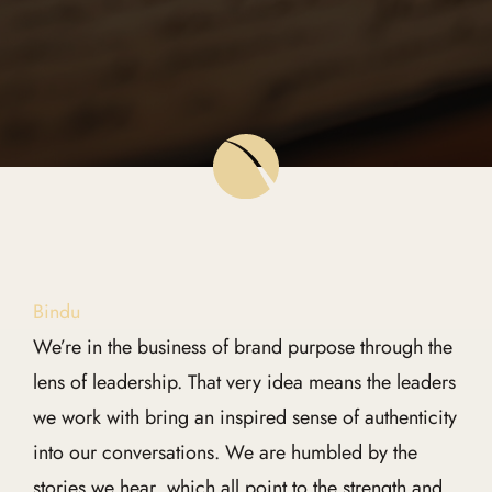
Global Edit
Events
Contact Us
Bindu
We’re in the business of brand purpose through the
lens of leadership. That very idea means the leaders
we work with bring an inspired sense of authenticity
into our conversations. We are humbled by the
stories we hear, which all point to the strength and