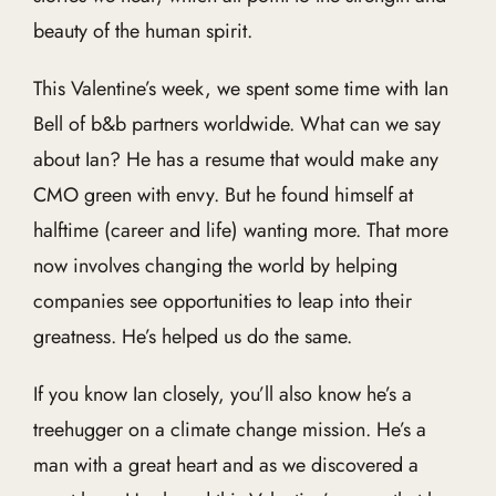
beauty of the human spirit.
This Valentine’s week, we spent some time with Ian
Bell of b&b partners worldwide. What can we say
about Ian? He has a resume that would make any
CMO green with envy. But he found himself at
halftime (career and life) wanting more. That more
now involves changing the world by helping
companies see opportunities to leap into their
greatness. He’s helped us do the same.
If you know Ian closely, you’ll also know he’s a
treehugger on a climate change mission. He’s a
man with a great heart and as we discovered a