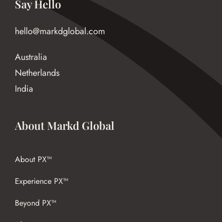
Say Hello
hello@markdglobal.com
Australia
Netherlands
India
About Markd Global
About PX™
Experience PX™
Beyond PX™