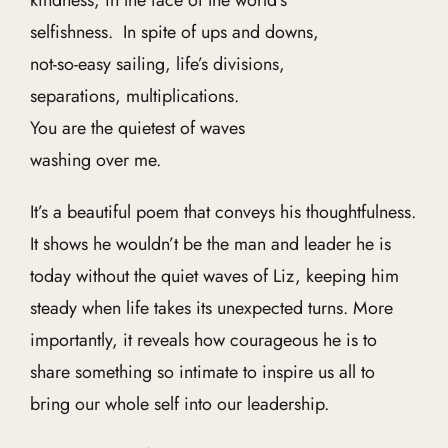
kindness, in the face of the world’s
selfishness. In spite of ups and downs,
not-so-easy sailing, life’s divisions,
separations, multiplications.
You are the quietest of waves
washing over me.
It’s a beautiful poem that conveys his thoughtfulness.
It shows he wouldn’t be the man and leader he is
today without the quiet waves of Liz, keeping him
steady when life takes its unexpected turns. More
importantly, it reveals how courageous he is to
share something so intimate to inspire us all to
bring our whole self into our leadership.