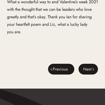
What a wonderful way to end Valentine’s week 2021
with the thought that we can be leaders who love
greatly and that’s okay. Thank you Ian for sharing
your heartfelt poem and Liz, what a lucky lady
you are.
Previous
Next