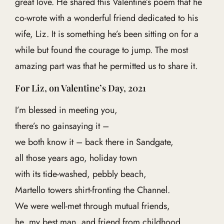
great love. He shared this Valentine’s poem that he
co-wrote with a wonderful friend dedicated to his
wife, Liz. It is something he’s been sitting on for a
while but found the courage to jump. The most
amazing part was that he permitted us to share it.
For Liz, on Valentine’s Day, 2021
I’m blessed in meeting you,
there’s no gainsaying it –
we both know it – back there in Sandgate,
all those years ago, holiday town
with its tide-washed, pebbly beach,
Martello towers shirt-fronting the Channel.
We were well-met through mutual friends,
he, my best man, and friend from childhood,