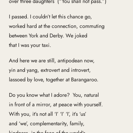
over three daughters (“You shall not pass.”)
I passed. I couldn’t let this chance go,
worked hard at the connection, commuting
between York and Derby. We joked
that I was your taxi.
And here we are still, antipodean now,
yin and yang, extrovert and introvert,
lassoed by love, together at Barangaroo.
Do you know what I adore? You, natural
in front of a mirror, at peace with yourself.
With you, it’s not all ‘I’ ‘I’ ‘I’, it’s ‘us’
and ‘we’, complementarity, family,