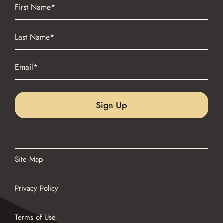
Name
(Required)
First
Name
(Required)
Last
Email
(Required)
Site Map
Privacy Policy
Terms of Use