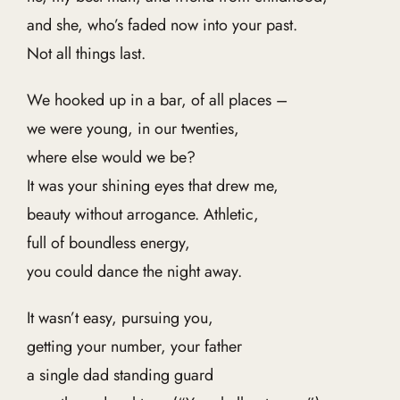
and she, who’s faded now into your past.
Not all things last.
We hooked up in a bar, of all places –
we were young, in our twenties,
where else would we be?
It was your shining eyes that drew me,
beauty without arrogance. Athletic,
full of boundless energy,
you could dance the night away.
It wasn’t easy, pursuing you,
getting your number, your father
a single dad standing guard