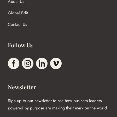
About Us
Global Edit
Contact Us
Follow Us
Newsletter
Sign up to our newsletter to see how business leaders
powered by purpose are making their mark on the world