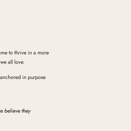
me to thrive in a more
e all love.
k anchored in purpose
e believe they