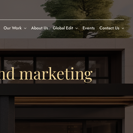
Our Work
About Us
Global Edit
Events
Contact Us
nd marketing