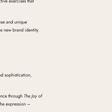
ive exercises that
pose and unique
he new brand identity.
d sophistication,
ience through
The Joy of
the expression –