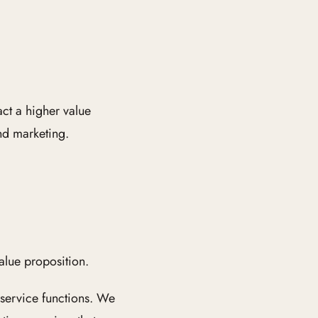
ct a higher value
nd marketing.
lue proposition.
 service functions. We