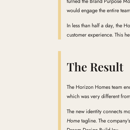
turned the Brand Purpose Mod
would engage the entire tea
In less than half a day, the
customer experience. This hel
The Result
The Horizon Homes team ended
which was very different from
The new identity connects m
Home
tagline. The company’s