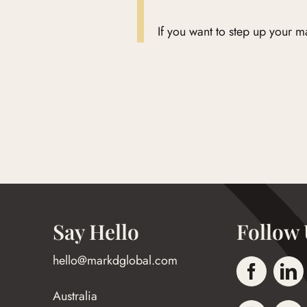
If you want to step up your 
Say Hello
Follow 
hello@markdglobal.com
Australia