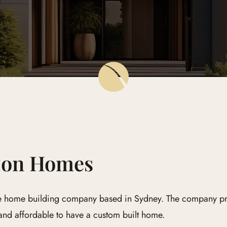
zon Homes
 home building company based in Sydney. The company prid
 and affordable to have a custom built home.