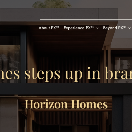
About PX™
Experience PX™
Beyond PX™
es steps up in bra
Horizon Homes