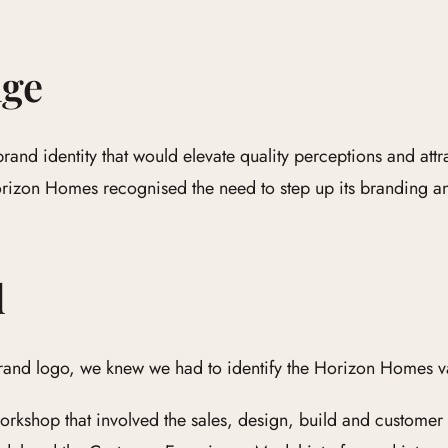
nge
nd identity that would elevate quality perceptions and attra
orizon Homes recognised the need to step up its branding a
d
rand logo, we knew we had to identify the Horizon Homes va
orkshop that involved the sales, design, build and customer