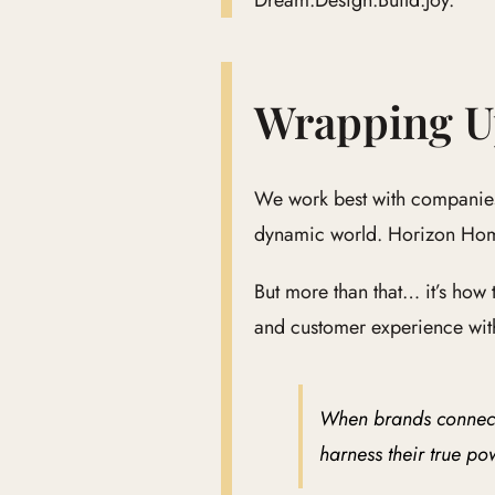
Dream.Design.Build.Joy.
Wrapping 
We work best with companies 
dynamic world. Horizon Home
But more than that… it’s how
and customer experience with
When brands connect t
harness their true po