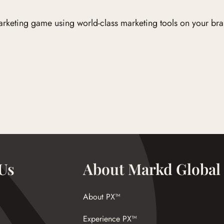
marketing game using world-class marketing tools on your bra
Us
About Markd Global
About PX™
Experience PX™