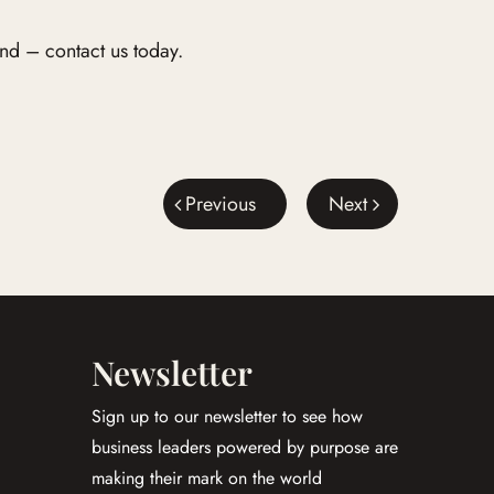
nd – contact us today.
Previous
Next
Newsletter
Sign up to our newsletter to see how
business leaders powered by purpose are
making their mark on the world