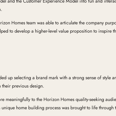
el and the Customer Experience Model into fun and interact
m.
 Horizon Homes team was able to articulate the company pur
ped to develop a higher-level value proposition to inspire t
 up selecting a brand mark with a strong sense of style an
 their previous design.
ore meaningfully to the Horizon Homes quality-seeking aud
 unique home building process was brought to life through 