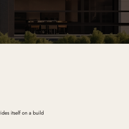
es itself on a build