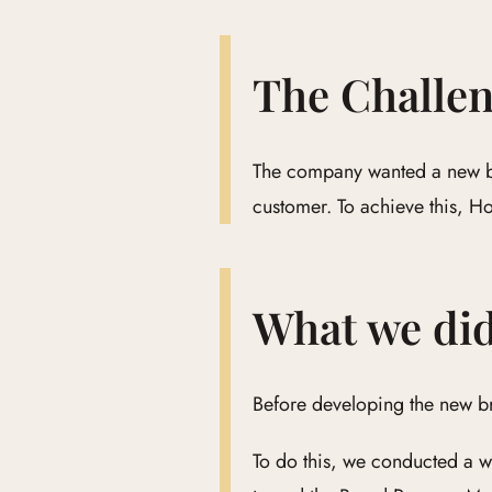
The Challe
The company wanted a new bra
customer. To achieve this, H
What we di
Before developing the new b
To do this, we conducted a w