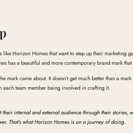
Up
like Horizon Homes that want to step up their marketing ga
s has a beautiful and more contemporary brand mark that w
 the mark came about. It doesn’t get much better than a mar
 each team member being involved in crafting it.
heir internal and external audience through their stories, w
wer. That’s what Horizon Homes is on a journey of doing.