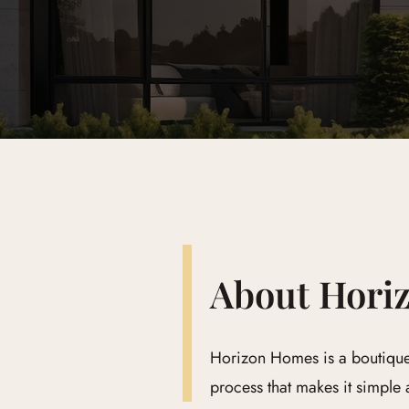
About Hori
Horizon Homes is a boutique
process that makes it simple