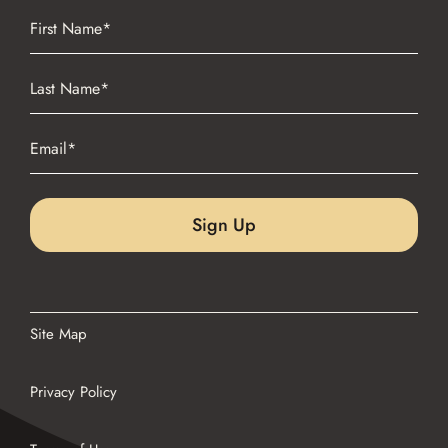
Name
(Required)
First
Name
(Required)
Last
Email
(Required)
Site Map
Privacy Policy