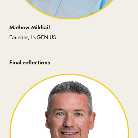
Mathew Mikhail
Founder, INGENIUS
Final reflections