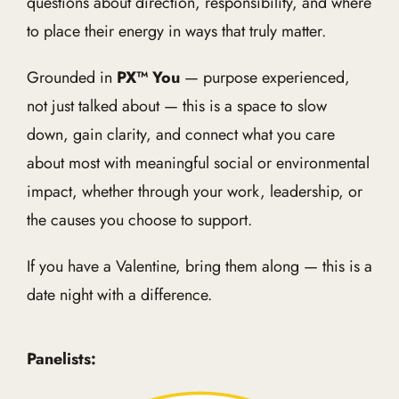
questions about direction, responsibility, and where
to place their energy in ways that truly matter.
Grounded in
PX™ You
— purpose experienced,
not just talked about — this is a space to slow
down, gain clarity, and connect what you care
about most with meaningful social or environmental
impact, whether through your work, leadership, or
the causes you choose to support.
If you have a Valentine, bring them along — this is a
date night with a difference.
Panelists: