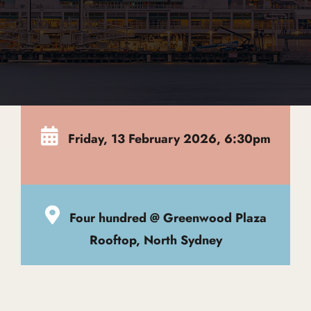
Global Edit
Events
Friday, 13 February 2026, 6:30pm
Contact Us
Four hundred @ Greenwood Plaza
Rooftop, North Sydney