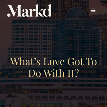
Skip
to
Toggle
content
Navigat
About PX™
Experience PX™
What’s Love Got To
Beyond PX™
Do With It?
Our Work
About Us