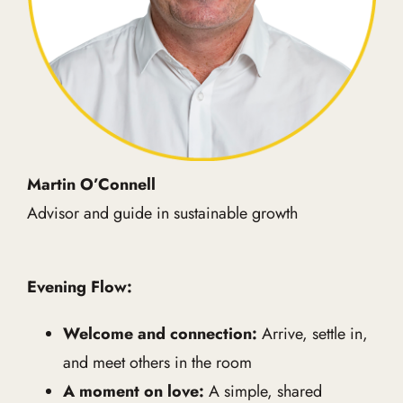
Martin O’Connell
Advisor and guide in sustainable growth
Evening Flow:
Welcome and connection:
Arrive, settle in,
and meet others in the room
A moment on love:
A simple, shared