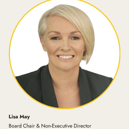
Lisa May
Board Chair & Non-Executive Director