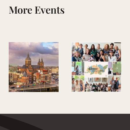
More Events
Mark Your
Legacy – Men’s
evening of
Bloom Where
wellbeing,
You Are Planted
purpose &
connection