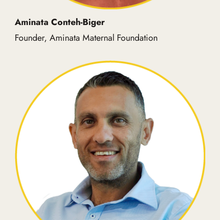
Aminata Conteh-Biger
Founder, Aminata Maternal Foundation