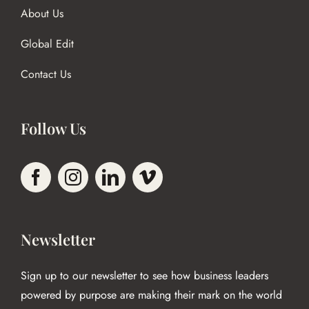
About Us
Global Edit
Contact Us
Follow Us
Newsletter
Sign up to our newsletter to see how business leaders
powered by purpose are making their mark on the world