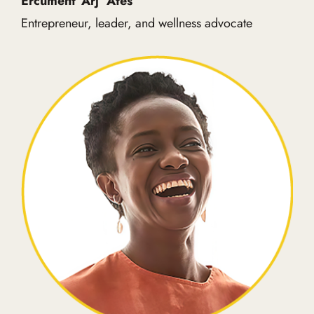
Ercument ‘Arj’ Ates
Entrepreneur, leader, and wellness advocate