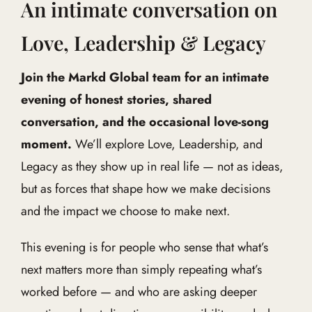
An intimate conversation on
Love, Leadership & Legacy
Join the Markd Global team for an intimate
evening of honest stories, shared
conversation, and the occasional love-song
moment.
We’ll explore Love, Leadership, and
Legacy as they show up in real life — not as ideas,
but as forces that shape how we make decisions
and the impact we choose to make next.
This evening is for people who sense that what’s
next matters more than simply repeating what’s
worked before — and who are asking deeper