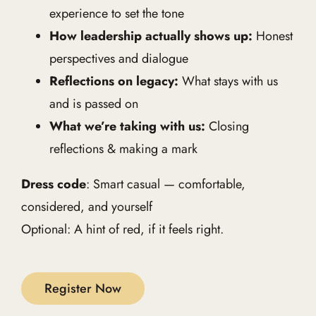
experience to set the tone
How leadership actually shows up:
Honest
perspectives and dialogue
Reflections on legacy:
What stays with us
and is passed on
What we’re taking with us:
Closing
reflections & making a mark
Dress code
: Smart casual — comfortable,
considered, and yourself
Optional: A hint of red, if it feels right.
Register Now