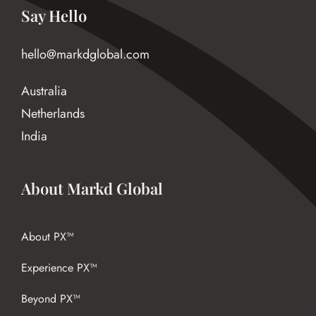
Say Hello
hello@markdglobal.com
Australia
Netherlands
India
About Markd Global
About PX™
Experience PX™
Beyond PX™