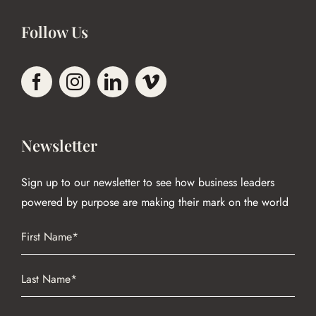
Follow Us
Newsletter
Sign up to our newsletter to see how business leaders
powered by purpose are making their mark on the world
Name
(Required)
First
Name
(Required)
Last
Email
(Required)