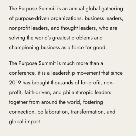
The Purpose Summit is an annual global gathering
of purpose-driven organizations, business leaders,
nonprofit leaders, and thought leaders, who are
solving the world’s greatest problems and
championing business as a force for good.
The Purpose Summit is much more than a
conference, it is a leadership movement that since
2019 has brought thousands of for-profit, non-
profit, faith-driven, and philanthropic leaders
together from around the world, fostering
connection, collaboration, transformation, and
global impact.