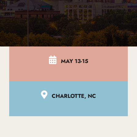
Global Edit
Events
MAY 13-15
Contact Us
CHARLOTTE, NC