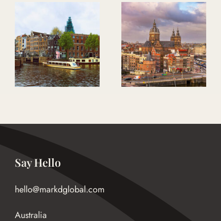
Bloom Where
The Purpose To
You Are Planted
Impact Program
Say Hello
hello@markdglobal.com
Australia