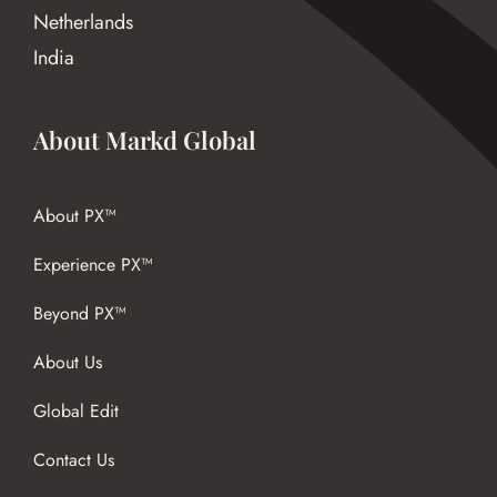
Netherlands
India
About Markd Global
About PX™
Experience PX™
Beyond PX™
About Us
Global Edit
Contact Us