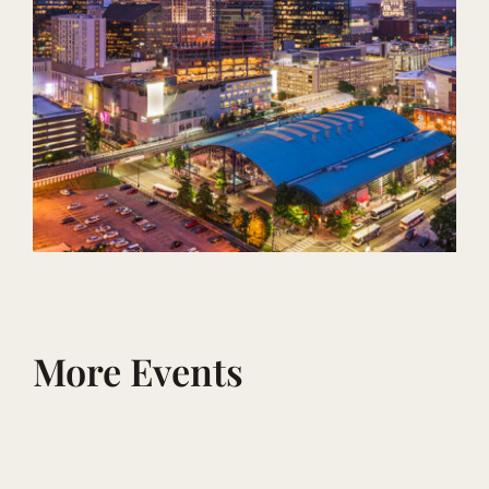
More Events