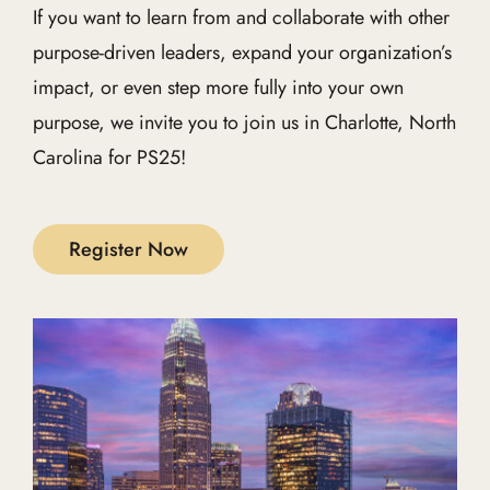
If you want to learn from and collaborate with other
purpose-driven leaders, expand your organization’s
impact, or even step more fully into your own
purpose, we invite you to join us in Charlotte, North
Carolina for PS25!
Register Now