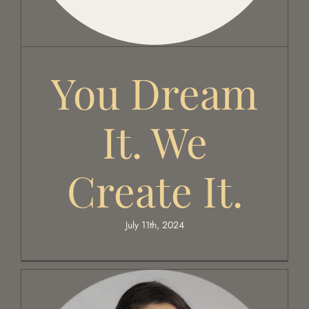
Global Edit
You Dream
Events
It. We
Contact Us
Create It.
July 11th, 2024