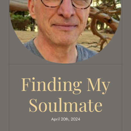
Finding my soulmate
Finding My
Soulmate
April 20th, 2024