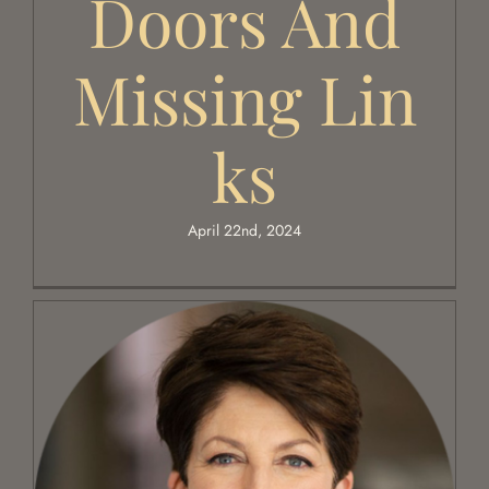
Doors And
Missing Lin
Ks
April 22nd, 2024