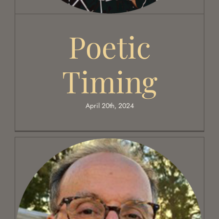
Poetic
Timing
April 20th, 2024