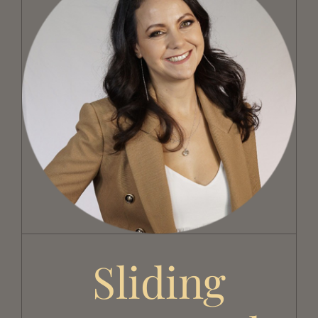
Sliding doors and missing links
Sliding