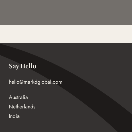
Say Hello
hello@markdglobal.com
Australia
Netherlands
India