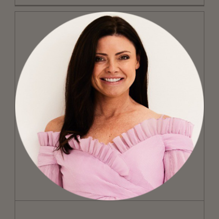
On Motherhood and Marketing