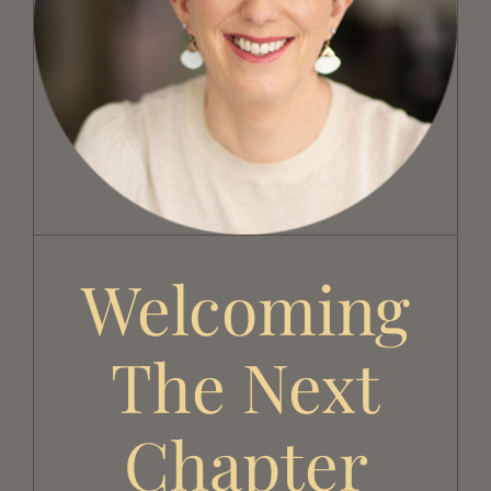
Welcoming the Next Chapter
Welcoming
The Next
Chapter