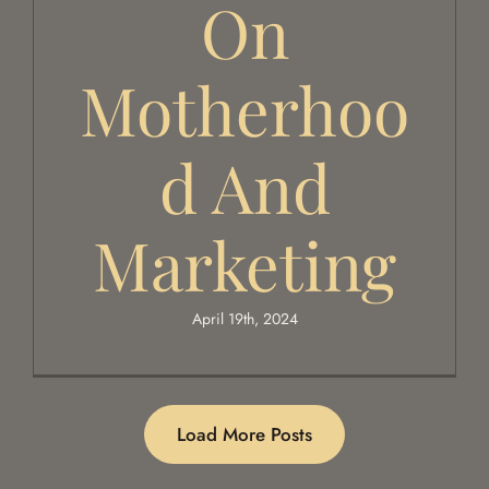
On
Motherhoo
D And
Marketing
April 19th, 2024
Load More Posts