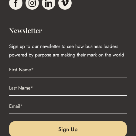
Newsletter
Sign up to our newsletter to see how business leaders
powered by purpose are making their mark on the world
Name
(Required)
First
Name
(Required)
Last
Email
(Required)