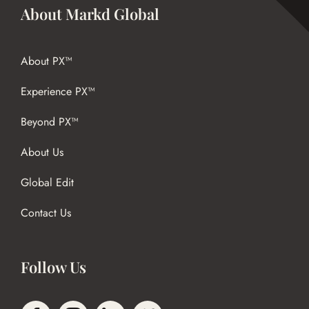
About Markd Global
About PX™
Experience PX™
Beyond PX™
About Us
Global Edit
Contact Us
Follow Us