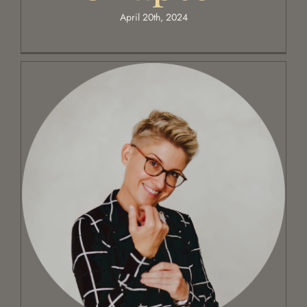
April 20th, 2024
Poetic Timing